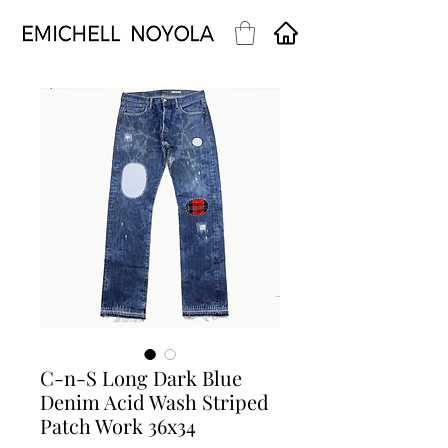
C-n-S Long Dark Blue
Denim Acid Wash Striped
Patch Work 36x34